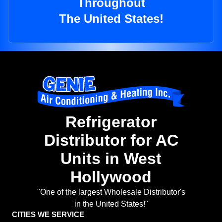
Throughout
The United States!
Refrigerator
Distributor for AC
Units in West
Hollywood
"One of the largest Wholesale Distributor's
in the United States!"
CITIES WE SERVICE