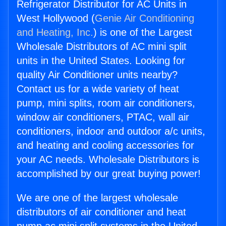
Refrigerator Distributor for AC Units in
West Hollywood (
Genie Air Conditioning
and Heating, Inc.
) is one of the Largest
Wholesale Distributors of AC mini split
units in the United States. Looking for
quality Air Conditioner units nearby?
Contact us for a wide variety of heat
pump, mini splits, room air conditioners,
window air conditioners, PTAC, wall air
conditioners, indoor and outdoor a/c units,
and heating and cooling accessories for
your AC needs. Wholesale Distributors is
accomplished by our great buying power!
We are one of the largest wholesale
distributors of air conditioner and heat