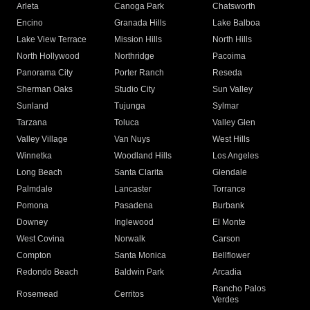
Arleta
Canoga Park
Chatsworth
Encino
Granada Hills
Lake Balboa
Lake View Terrace
Mission Hills
North Hills
North Hollywood
Northridge
Pacoima
Panorama City
Porter Ranch
Reseda
Sherman Oaks
Studio City
Sun Valley
Sunland
Tujunga
Sylmar
Tarzana
Toluca
Valley Glen
Valley Village
Van Nuys
West Hills
Winnetka
Woodland Hills
Los Angeles
Long Beach
Santa Clarita
Glendale
Palmdale
Lancaster
Torrance
Pomona
Pasadena
Burbank
Downey
Inglewood
El Monte
West Covina
Norwalk
Carson
Compton
Santa Monica
Bellflower
Redondo Beach
Baldwin Park
Arcadia
Rancho Palos
Rosemead
Cerritos
Verdes