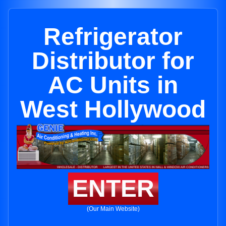
Refrigerator
Distributor for
AC Units in
West Hollywood
ENTER
(Our Main Website)