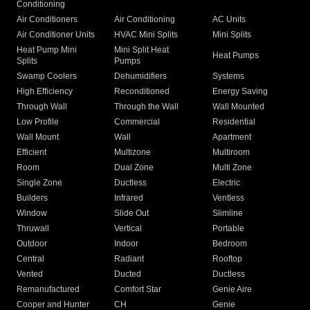
Conditioning
Air Conditioners
Air Conditioning
AC Units
Air Conditioner Units
HVAC Mini Splits
Mini Splits
Heat Pump Mini
Mini Split Heat
Heat Pumps
Splits
Pumps
Swamp Coolers
Dehumidifiers
Systems
High Efficiency
Reconditioned
Energy Saving
Through Wall
Through the Wall
Wall Mounted
Low Profile
Commercial
Residential
Wall Mount
Wall
Apartment
Efficient
Multizone
Multiroom
Room
Dual Zone
Multi Zone
Single Zone
Ductless
Electric
Builders
Infrared
Ventless
Window
Slide Out
Slimline
Thruwall
Vertical
Portable
Outdoor
Indoor
Bedroom
Central
Radiant
Rooftop
Vented
Ducted
Ductless
Remanufactured
Comfort Star
Genie Aire
Cooper and Hunter
CH
Genie