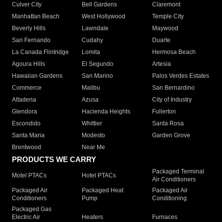
Culver City
Bell Gardens
Claremont
Manhattan Beach
West Hollywood
Temple City
Beverly Hills
Lawndale
Maywood
San Fernando
Cudahy
Duarte
La Canada Flintridge
Lomita
Hermosa Beach
Agoura Hills
El Segundo
Artesia
Hawaiian Gardens
San Marino
Palos Verdes Estates
Commerce
Malibu
San Bernardino
Altadena
Azusa
City of Industry
Glendora
Hacienda Heights
Fullerton
Escondido
Whittier
Santa Rosa
Santa Maria
Modesto
Garden Grove
Brentwood
Near Me
PRODUCTS WE CARRY
Packaged Terminal
Motel PTACs
Hotel PTACs
Air Conditioners
Packaged Air
Packaged Heat
Packaged Air
Conditioners
Pump
Conditioning
Packaged Gas
Electric Air
Heaters
Furnaces