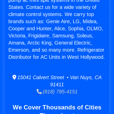
pump ac mini split systems in the United
States. Contact us for a wide variety of
climate control systems. We carry top
brands such as: Genie Aire, LG, Midea,
Cooper and Hunter, Alice, Sophia, OLMO,
Victoria, Frigidaire, Samsung, Soleus,
Amana, Arctic King, General Electric,
Emerson, and so many more. Refrigerator
Distributor for AC Units in West Hollywood.
15041 Calvert Street • Van Nuys, CA
91411
(818) 785-4151
We Cover Thousands of Cities