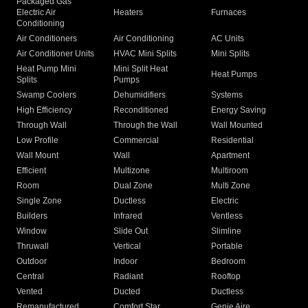
Packaged Gas
Electric Air
Heaters
Furnaces
Conditioning
Air Conditioners
Air Conditioning
AC Units
Air Conditioner Units
HVAC Mini Splits
Mini Splits
Heat Pump Mini
Mini Split Heat
Heat Pumps
Splits
Pumps
Swamp Coolers
Dehumidifiers
Systems
High Efficiency
Reconditioned
Energy Saving
Through Wall
Through the Wall
Wall Mounted
Low Profile
Commercial
Residential
Wall Mount
Wall
Apartment
Efficient
Multizone
Multiroom
Room
Dual Zone
Multi Zone
Single Zone
Ductless
Electric
Builders
Infrared
Ventless
Window
Slide Out
Slimline
Thruwall
Vertical
Portable
Outdoor
Indoor
Bedroom
Central
Radiant
Rooftop
Vented
Ducted
Ductless
Remanufactured
Comfort Star
Genie Aire