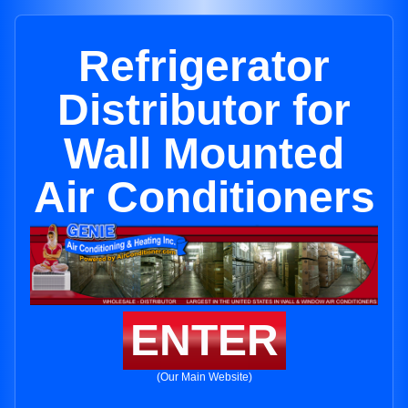
Refrigerator
Distributor for
Wall Mounted
Air Conditioners
ENTER
(Our Main Website)