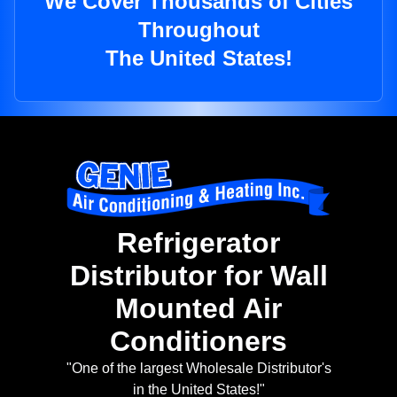
We Cover Thousands of Cities
Throughout
The United States!
Refrigerator
Distributor for Wall
Mounted Air
Conditioners
"One of the largest Wholesale Distributor's
in the United States!"