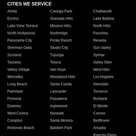
CITIES WE SERVICE
Arleta
Canoga Park
Chatsworth
Encino
Granada Hills
Lake Balboa
Lake View Terrace
Mission Hills
North Hills
North Hollywood
Northridge
Pacoima
Panorama City
Porter Ranch
Reseda
Sherman Oaks
Studio City
Sun Valley
Sunland
Tujunga
Sylmar
Tarzana
Toluca
Valley Glen
Valley Village
Van Nuys
West Hills
Winnetka
Woodland Hills
Los Angeles
Long Beach
Santa Clarita
Glendale
Palmdale
Lancaster
Torrance
Pomona
Pasadena
Burbank
Downey
Inglewood
El Monte
West Covina
Norwalk
Carson
Compton
Santa Monica
Bellflower
Redondo Beach
Baldwin Park
Arcadia
Rancho Palos