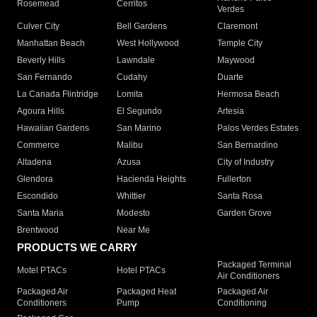
Rosemead
Cerritos
Verdes
Culver City
Bell Gardens
Claremont
Manhattan Beach
West Hollywood
Temple City
Beverly Hills
Lawndale
Maywood
San Fernando
Cudahy
Duarte
La Canada Flintridge
Lomita
Hermosa Beach
Agoura Hills
El Segundo
Artesia
Hawaiian Gardens
San Marino
Palos Verdes Estates
Commerce
Malibu
San Bernardino
Altadena
Azusa
City of Industry
Glendora
Hacienda Heights
Fullerton
Escondido
Whittier
Santa Rosa
Santa Maria
Modesto
Garden Grove
Brentwood
Near Me
PRODUCTS WE CARRY
Packaged Terminal
Motel PTACs
Hotel PTACs
Air Conditioners
Packaged Air
Packaged Heat
Packaged Air
Conditioners
Pump
Conditioning