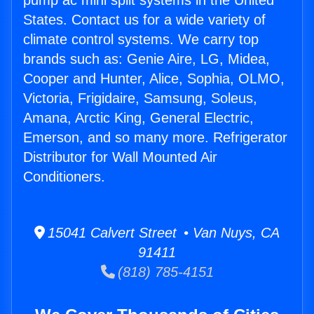
pump ac mini split systems in the United
States. Contact us for a wide variety of
climate control systems. We carry top
brands such as: Genie Aire, LG, Midea,
Cooper and Hunter, Alice, Sophia, OLMO,
Victoria, Frigidaire, Samsung, Soleus,
Amana, Arctic King, General Electric,
Emerson, and so many more. Refrigerator
Distributor for Wall Mounted Air
Conditioners.
15041 Calvert Street • Van Nuys, CA
91411
(818) 785-4151