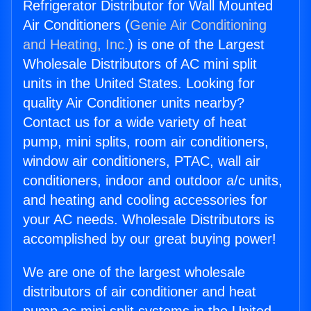
Refrigerator Distributor for Wall Mounted
Air Conditioners (
Genie Air Conditioning
and Heating, Inc.
) is one of the Largest
Wholesale Distributors of AC mini split
units in the United States. Looking for
quality Air Conditioner units nearby?
Contact us for a wide variety of heat
pump, mini splits, room air conditioners,
window air conditioners, PTAC, wall air
conditioners, indoor and outdoor a/c units,
and heating and cooling accessories for
your AC needs. Wholesale Distributors is
accomplished by our great buying power!
We are one of the largest wholesale
distributors of air conditioner and heat