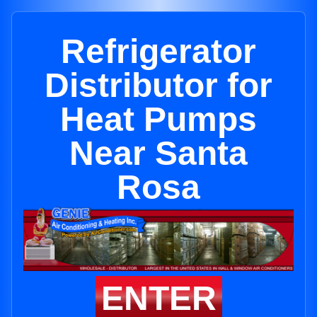
Refrigerator
Distributor for
Heat Pumps
Near Santa
Rosa
ENTER