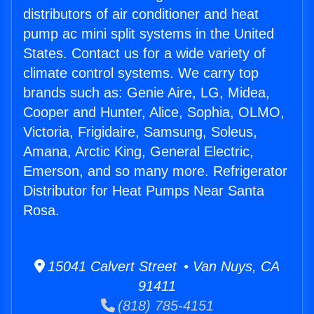
distributors of air conditioner and heat
pump ac mini split systems in the United
States. Contact us for a wide variety of
climate control systems. We carry top
brands such as: Genie Aire, LG, Midea,
Cooper and Hunter, Alice, Sophia, OLMO,
Victoria, Frigidaire, Samsung, Soleus,
Amana, Arctic King, General Electric,
Emerson, and so many more. Refrigerator
Distributor for Heat Pumps Near Santa
Rosa.
15041 Calvert Street • Van Nuys, CA
91411
(818) 785-4151