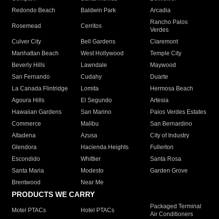
Redondo Beach
Baldwin Park
Arcadia
Rancho Palos
Rosemead
Cerritos
Verdes
Culver City
Bell Gardens
Claremont
Manhattan Beach
West Hollywood
Temple City
Beverly Hills
Lawndale
Maywood
San Fernando
Cudahy
Duarte
La Canada Flintridge
Lomita
Hermosa Beach
Agoura Hills
El Segundo
Artesia
Hawaiian Gardens
San Marino
Palos Verdes Estates
Commerce
Malibu
San Bernardino
Altadena
Azusa
City of Industry
Glendora
Hacienda Heights
Fullerton
Escondido
Whittier
Santa Rosa
Santa Maria
Modesto
Garden Grove
Brentwood
Near Me
PRODUCTS WE CARRY
Packaged Terminal
Motel PTACs
Hotel PTACs
Air Conditioners