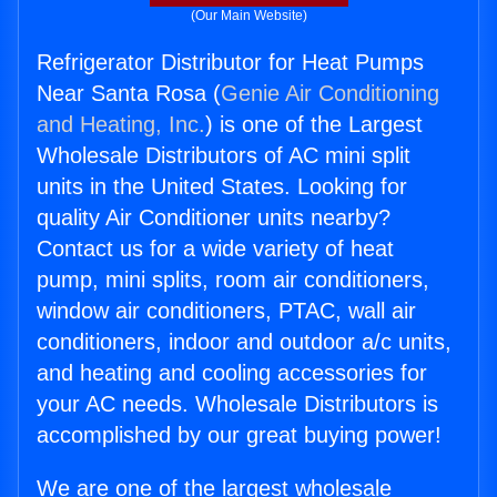
(Our Main Website)
Refrigerator Distributor for Heat Pumps
Near Santa Rosa (
Genie Air Conditioning
and Heating, Inc.
) is one of the Largest
Wholesale Distributors of AC mini split
units in the United States. Looking for
quality Air Conditioner units nearby?
Contact us for a wide variety of heat
pump, mini splits, room air conditioners,
window air conditioners, PTAC, wall air
conditioners, indoor and outdoor a/c units,
and heating and cooling accessories for
your AC needs. Wholesale Distributors is
accomplished by our great buying power!
We are one of the largest wholesale