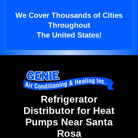
We Cover Thousands of Cities
Throughout
The United States!
Refrigerator
Distributor for Heat
Pumps Near Santa
Rosa