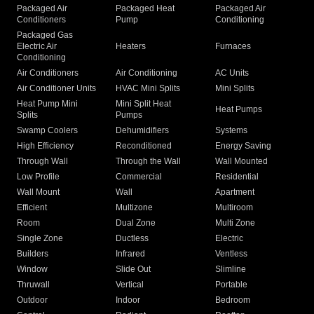
Packaged Air
Packaged Heat
Packaged Air
Conditioners
Pump
Conditioning
Packaged Gas
Electric Air
Heaters
Furnaces
Conditioning
Air Conditioners
Air Conditioning
AC Units
Air Conditioner Units
HVAC Mini Splits
Mini Splits
Heat Pump Mini
Mini Split Heat
Heat Pumps
Splits
Pumps
Swamp Coolers
Dehumidifiers
Systems
High Efficiency
Reconditioned
Energy Saving
Through Wall
Through the Wall
Wall Mounted
Low Profile
Commercial
Residential
Wall Mount
Wall
Apartment
Efficient
Multizone
Multiroom
Room
Dual Zone
Multi Zone
Single Zone
Ductless
Electric
Builders
Infrared
Ventless
Window
Slide Out
Slimline
Thruwall
Vertical
Portable
Outdoor
Indoor
Bedroom