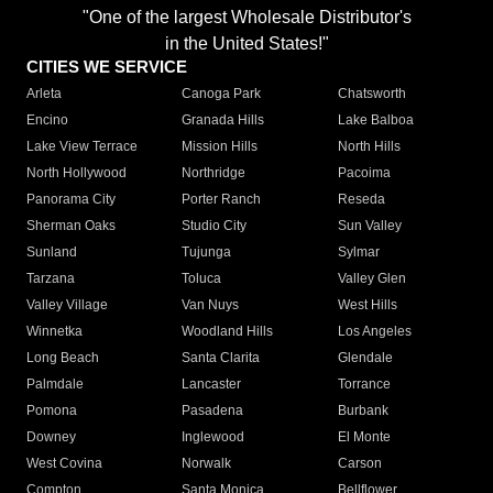
"One of the largest Wholesale Distributor's
in the United States!"
CITIES WE SERVICE
Arleta
Canoga Park
Chatsworth
Encino
Granada Hills
Lake Balboa
Lake View Terrace
Mission Hills
North Hills
North Hollywood
Northridge
Pacoima
Panorama City
Porter Ranch
Reseda
Sherman Oaks
Studio City
Sun Valley
Sunland
Tujunga
Sylmar
Tarzana
Toluca
Valley Glen
Valley Village
Van Nuys
West Hills
Winnetka
Woodland Hills
Los Angeles
Long Beach
Santa Clarita
Glendale
Palmdale
Lancaster
Torrance
Pomona
Pasadena
Burbank
Downey
Inglewood
El Monte
West Covina
Norwalk
Carson
Compton
Santa Monica
Bellflower