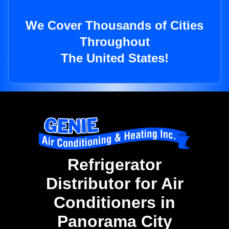
We Cover Thousands of Cities
Throughout
The United States!
Refrigerator
Distributor for Air
Conditioners in
Panorama City