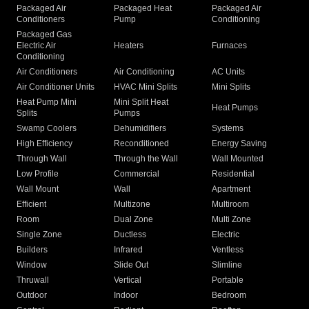
Packaged Air
Packaged Heat
Packaged Air
Conditioners
Pump
Conditioning
Packaged Gas
Electric Air
Heaters
Furnaces
Conditioning
Air Conditioners
Air Conditioning
AC Units
Air Conditioner Units
HVAC Mini Splits
Mini Splits
Heat Pump Mini
Mini Split Heat
Heat Pumps
Splits
Pumps
Swamp Coolers
Dehumidifiers
Systems
High Efficiency
Reconditioned
Energy Saving
Through Wall
Through the Wall
Wall Mounted
Low Profile
Commercial
Residential
Wall Mount
Wall
Apartment
Efficient
Multizone
Multiroom
Room
Dual Zone
Multi Zone
Single Zone
Ductless
Electric
Builders
Infrared
Ventless
Window
Slide Out
Slimline
Thruwall
Vertical
Portable
Outdoor
Indoor
Bedroom