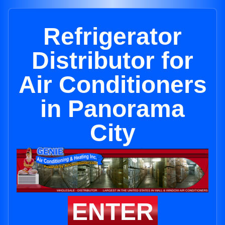
Refrigerator
Distributor for
Air Conditioners
in Panorama
City
ENTER