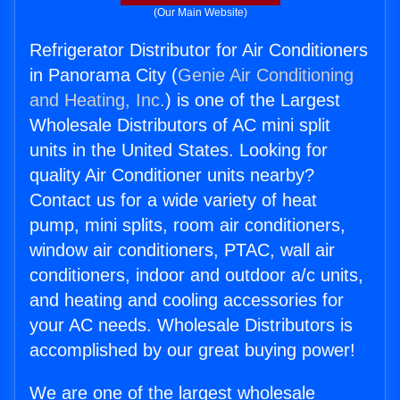
(Our Main Website)
Refrigerator Distributor for Air Conditioners
in Panorama City (
Genie Air Conditioning
and Heating, Inc.
) is one of the Largest
Wholesale Distributors of AC mini split
units in the United States. Looking for
quality Air Conditioner units nearby?
Contact us for a wide variety of heat
pump, mini splits, room air conditioners,
window air conditioners, PTAC, wall air
conditioners, indoor and outdoor a/c units,
and heating and cooling accessories for
your AC needs. Wholesale Distributors is
accomplished by our great buying power!
We are one of the largest wholesale