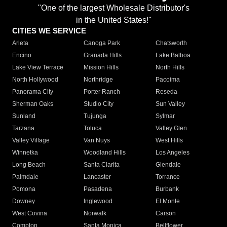
"One of the largest Wholesale Distributor's
in the United States!"
CITIES WE SERVICE
Arleta
Canoga Park
Chatsworth
Encino
Granada Hills
Lake Balboa
Lake View Terrace
Mission Hills
North Hills
North Hollywood
Northridge
Pacoima
Panorama City
Porter Ranch
Reseda
Sherman Oaks
Studio City
Sun Valley
Sunland
Tujunga
Sylmar
Tarzana
Toluca
Valley Glen
Valley Village
Van Nuys
West Hills
Winnetka
Woodland Hills
Los Angeles
Long Beach
Santa Clarita
Glendale
Palmdale
Lancaster
Torrance
Pomona
Pasadena
Burbank
Downey
Inglewood
El Monte
West Covina
Norwalk
Carson
Compton
Santa Monica
Bellflower