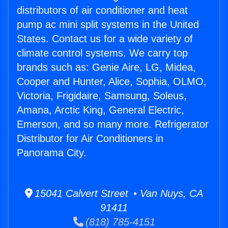
distributors of air conditioner and heat
pump ac mini split systems in the United
States. Contact us for a wide variety of
climate control systems. We carry top
brands such as: Genie Aire, LG, Midea,
Cooper and Hunter, Alice, Sophia, OLMO,
Victoria, Frigidaire, Samsung, Soleus,
Amana, Arctic King, General Electric,
Emerson, and so many more. Refrigerator
Distributor for Air Conditioners in
Panorama City.
15041 Calvert Street • Van Nuys, CA
91411
(818) 785-4151