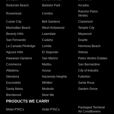
Redondo Beach
Baldwin Park
Arcadia
Rancho Palos
Rosemead
Cerritos
Verdes
Culver City
Bell Gardens
Claremont
Manhattan Beach
West Hollywood
Temple City
Beverly Hills
Lawndale
Maywood
San Fernando
Cudahy
Duarte
La Canada Flintridge
Lomita
Hermosa Beach
Agoura Hills
El Segundo
Artesia
Hawaiian Gardens
San Marino
Palos Verdes Estates
Commerce
Malibu
San Bernardino
Altadena
Azusa
City of Industry
Glendora
Hacienda Heights
Fullerton
Escondido
Whittier
Santa Rosa
Santa Maria
Modesto
Garden Grove
Brentwood
Near Me
PRODUCTS WE CARRY
Packaged Terminal
Motel PTACs
Hotel PTACs
Air Conditioners