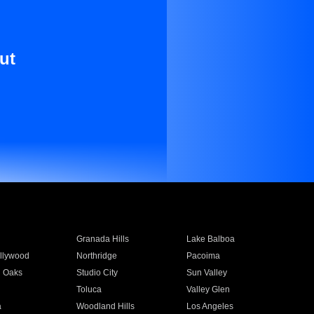
ut
Granada Hills
Lake Balboa
llywood
Northridge
Pacoima
 Oaks
Studio City
Sun Valley
Toluca
Valley Glen
a
Woodland Hills
Los Angeles