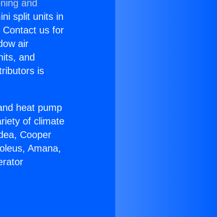
oning and
i split units in
? Contact us for
dow air
nits, and
ributors is
r and heat pump
riety of climate
idea, Cooper
Soleus, Amana,
erator