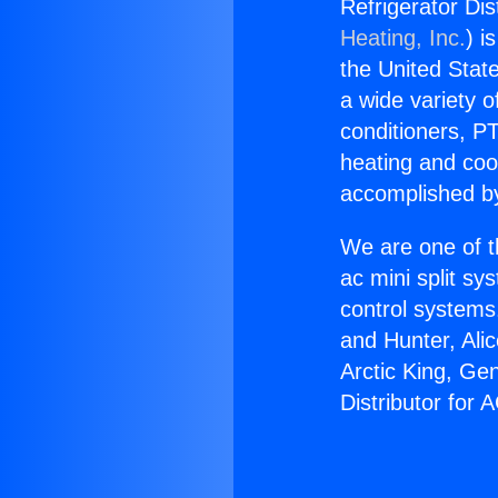
Refrigerator Dis
Heating, Inc.
) i
the United State
a wide variety o
conditioners, PT
heating and coo
accomplished by
We are one of t
ac mini split sy
control systems
and Hunter, Ali
Arctic King, Ge
Distributor for