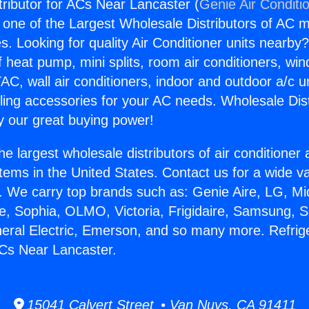
tributor for ACs Near Lancaster (
Genie Air Conditi
s one of the Largest Wholesale Distributors of AC min
s. Looking for quality Air Conditioner units nearby
f heat pump, mini splits, room air conditioners, win
AC, wall air conditioners, indoor and outdoor a/c u
ling accessories for your AC needs. Wholesale Dist
 our great buying power!
he largest wholesale distributors of air conditione
stems in the United States. Contact us for a wide va
. We carry top brands such as: Genie Aire, LG, M
ce, Sophia, OLMO, Victoria, Frigidaire, Samsung, 
neral Electric, Emerson, and so many more. Refrig
 ACs Near Lancaster.
15041 Calvert Street • Van Nuys, CA 91411