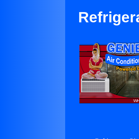
Refriger