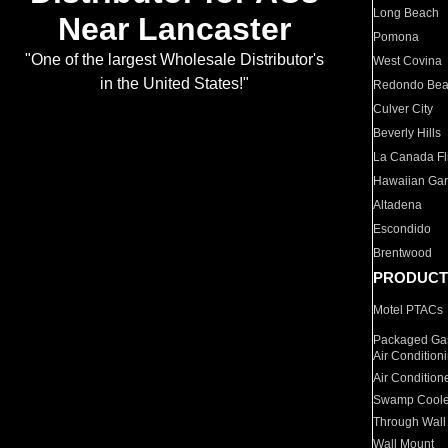
Long Beach
Near Lancaster
Pomona
"One of the largest Wholesale Distributor's
West Covina
in the United States!"
Redondo Be
Culver City
Beverly Hills
La Canada Fli
Hawaiian Ga
Altadena
Escondido
Brentwood
PRODUCT
Motel PTACs
Packaged Gas
Air Condition
Air Condition
Swamp Coole
Through Wall
Wall Mount