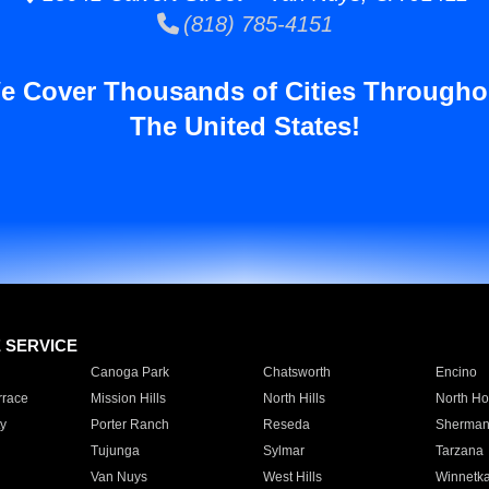
(818) 785-4151
e Cover Thousands of Cities Througho
The United States!
E SERVICE
Canoga Park
Chatsworth
Encino
rrace
Mission Hills
North Hills
North Ho
y
Porter Ranch
Reseda
Sherman
Tujunga
Sylmar
Tarzana
Van Nuys
West Hills
Winnetk