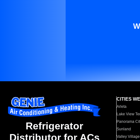
W
CITIES W
Arleta
Lake View Te
Panorama Cit
Refrigerator
Sunland
Distributor for ACs
Valley Village