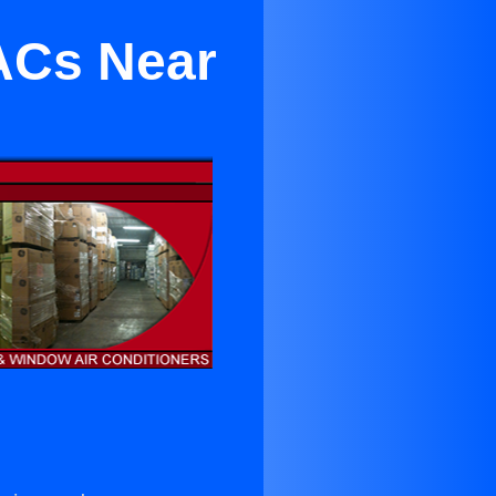
 ACs Near