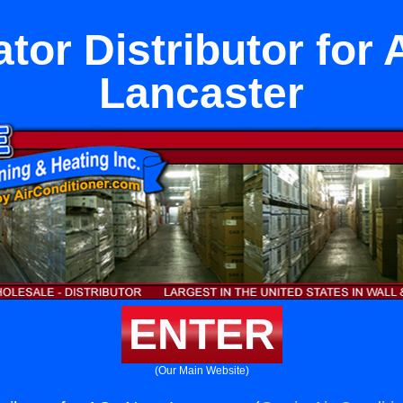
ator Distributor for
Lancaster
ENTER
(Our Main Website)