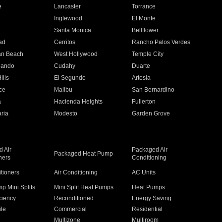
e
Lancaster
Torrance
Inglewood
El Monte
n
Santa Monica
Bellflower
ad
Cerritos
Rancho Palos Verdes
an Beach
West Hollywood
Temple City
nando
Cudahy
Duarte
ills
El Segundo
Artesia
ce
Malibu
San Bernardino
a
Hacienda Heights
Fullerton
ria
Modesto
Garden Grove
 Air
Packaged Air
Packaged Heat Pump
ners
Conditioning
itioners
Air Conditioning
AC Units
p Mini Splits
Mini Split Heat Pumps
Heat Pumps
ciency
Reconditioned
Energy Saving
ile
Commercial
Residential
Multizone
Multiroom