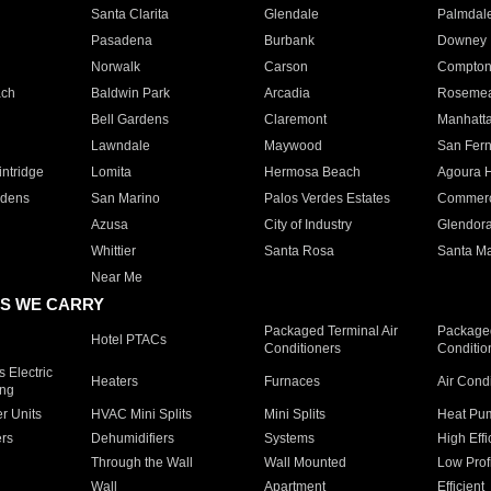
Santa Clarita
Glendale
Palmdal
Pasadena
Burbank
Downey
Norwalk
Carson
Compto
ach
Baldwin Park
Arcadia
Roseme
Bell Gardens
Claremont
Manhatt
Lawndale
Maywood
San Fer
ntridge
Lomita
Hermosa Beach
Agoura H
rdens
San Marino
Palos Verdes Estates
Commer
Azusa
City of Industry
Glendor
Whittier
Santa Rosa
Santa Ma
Near Me
S WE CARRY
Packaged Terminal Air
Packaged
Hotel PTACs
Conditioners
Conditio
 Electric
Heaters
Furnaces
Air Cond
ing
er Units
HVAC Mini Splits
Mini Splits
Heat Pum
rs
Dehumidifiers
Systems
High Effi
Through the Wall
Wall Mounted
Low Prof
Wall
Apartment
Efficient