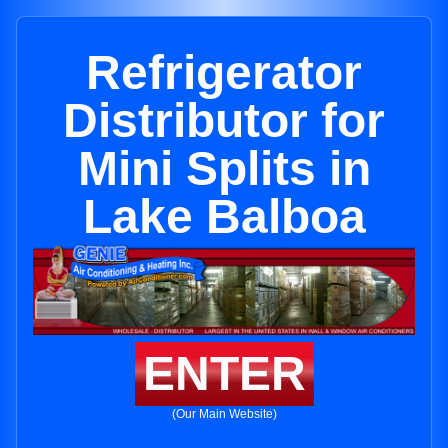
Refrigerator
Distributor for
Mini Splits in
Lake Balboa
ENTER
(Our Main Website)