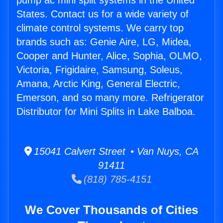
pump ac mini split systems in the United
States. Contact us for a wide variety of
climate control systems. We carry top
brands such as: Genie Aire, LG, Midea,
Cooper and Hunter, Alice, Sophia, OLMO,
Victoria, Frigidaire, Samsung, Soleus,
Amana, Arctic King, General Electric,
Emerson, and so many more. Refrigerator
Distributor for Mini Splits in Lake Balboa.
15041 Calvert Street • Van Nuys, CA
91411
(818) 785-4151
We Cover Thousands of Cities