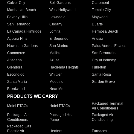
Culver City
Bell Gardens
Claremont
Manhattan Beach
West Hollywood
Temple City
Beverly Hills
Lawndale
Maywood
San Fernando
Cudahy
Duarte
La Canada Flintridge
Lomita
Hermosa Beach
Agoura Hills
El Segundo
Artesia
Hawaiian Gardens
San Marino
Palos Verdes Estates
Commerce
Malibu
San Bernardino
Altadena
Azusa
City of Industry
Glendora
Hacienda Heights
Fullerton
Escondido
Whittier
Santa Rosa
Santa Maria
Modesto
Garden Grove
Brentwood
Near Me
PRODUCTS WE CARRY
Packaged Terminal
Motel PTACs
Hotel PTACs
Air Conditioners
Packaged Air
Packaged Heat
Packaged Air
Conditioners
Pump
Conditioning
Packaged Gas
Electric Air
Heaters
Furnaces