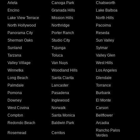
Arleta
Canoga Park
Chatsworth
Encino
Granada Hills
Lake Balboa
Lake View Terrace
Mission Hills
North Hills
North Hollywood
Northridge
Pacoima
Panorama City
Porter Ranch
Reseda
Sherman Oaks
Studio City
Sun Valley
Sunland
Tujunga
Sylmar
Tarzana
Toluca
Valley Glen
Valley Village
Van Nuys
West Hills
Winnetka
Woodland Hills
Los Angeles
Long Beach
Santa Clarita
Glendale
Palmdale
Lancaster
Torrance
Pomona
Pasadena
Burbank
Downey
Inglewood
El Monte
West Covina
Norwalk
Carson
Compton
Santa Monica
Bellflower
Redondo Beach
Baldwin Park
Arcadia
Rancho Palos
Rosemead
Cerritos
Verdes