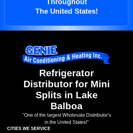
Throughout
The United States!
Refrigerator
Distributor for Mini
Splits in Lake
Balboa
"One of the largest Wholesale Distributor's
in the United States!"
CITIES WE SERVICE