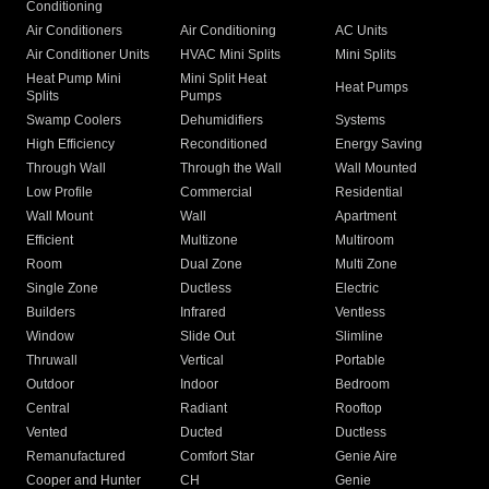
Conditioning
Air Conditioners
Air Conditioning
AC Units
Air Conditioner Units
HVAC Mini Splits
Mini Splits
Heat Pump Mini
Mini Split Heat
Heat Pumps
Splits
Pumps
Swamp Coolers
Dehumidifiers
Systems
High Efficiency
Reconditioned
Energy Saving
Through Wall
Through the Wall
Wall Mounted
Low Profile
Commercial
Residential
Wall Mount
Wall
Apartment
Efficient
Multizone
Multiroom
Room
Dual Zone
Multi Zone
Single Zone
Ductless
Electric
Builders
Infrared
Ventless
Window
Slide Out
Slimline
Thruwall
Vertical
Portable
Outdoor
Indoor
Bedroom
Central
Radiant
Rooftop
Vented
Ducted
Ductless
Remanufactured
Comfort Star
Genie Aire
Cooper and Hunter
CH
Genie