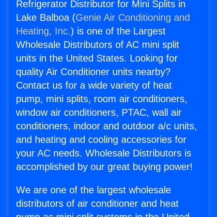
Refrigerator Distributor for Mini Splits in
Lake Balboa (
Genie Air Conditioning and
Heating, Inc.
) is one of the Largest
Wholesale Distributors of AC mini split
units in the United States. Looking for
quality Air Conditioner units nearby?
Contact us for a wide variety of heat
pump, mini splits, room air conditioners,
window air conditioners, PTAC, wall air
conditioners, indoor and outdoor a/c units,
and heating and cooling accessories for
your AC needs. Wholesale Distributors is
accomplished by our great buying power!
We are one of the largest wholesale
distributors of air conditioner and heat