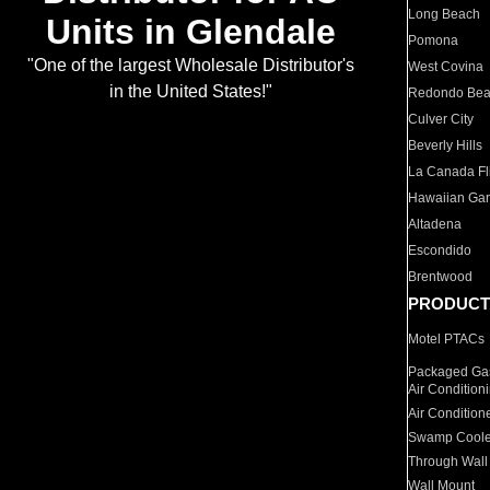
Long Beach
Units in Glendale
Pomona
"One of the largest Wholesale Distributor's
West Covina
in the United States!"
Redondo Be
Culver City
Beverly Hills
La Canada Fli
Hawaiian Ga
Altadena
Escondido
Brentwood
PRODUCT
Motel PTACs
Packaged Gas
Air Condition
Air Condition
Swamp Coole
Through Wall
Wall Mount