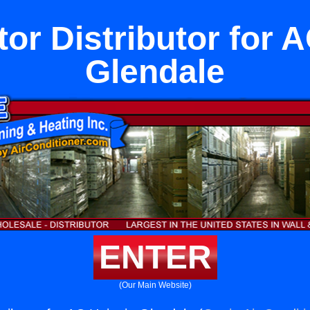
tor Distributor for A
Glendale
ENTER
(Our Main Website)