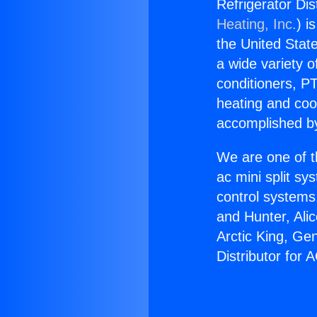
Refrigerator Dis
Heating, Inc.
) i
the United State
a wide variety o
conditioners, PT
heating and coo
accomplished by
We are one of t
ac mini split sy
control systems
and Hunter, Ali
Arctic King, Ge
Distributor for 