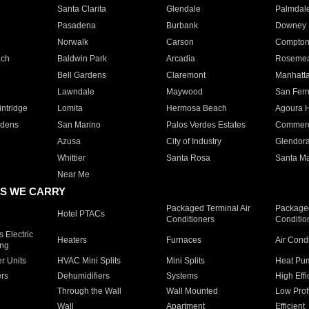
Santa Clarita
Glendale
Palmdal
Pasadena
Burbank
Downey
Norwalk
Carson
Compto
ach
Baldwin Park
Arcadia
Roseme
Bell Gardens
Claremont
Manhatt
Lawndale
Maywood
San Fer
ntridge
Lomita
Hermosa Beach
Agoura H
rdens
San Marino
Palos Verdes Estates
Commer
Azusa
City of Industry
Glendor
Whittier
Santa Rosa
Santa Ma
Near Me
S WE CARRY
Packaged Terminal Air
Packaged
Hotel PTACs
Conditioners
Conditio
 Electric
Heaters
Furnaces
Air Cond
ing
er Units
HVAC Mini Splits
Mini Splits
Heat Pum
rs
Dehumidifiers
Systems
High Effi
Through the Wall
Wall Mounted
Low Prof
Wall
Apartment
Efficient