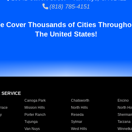
(818) 785-4151
e Cover Thousands of Cities Througho
The United States!
E SERVICE
Canoga Park
Chatsworth
Encino
rrace
Mission Hills
North Hills
North Ho
y
Porter Ranch
Reseda
Sherman
Tujunga
Sylmar
Tarzana
Van Nuys
West Hills
Winnetk