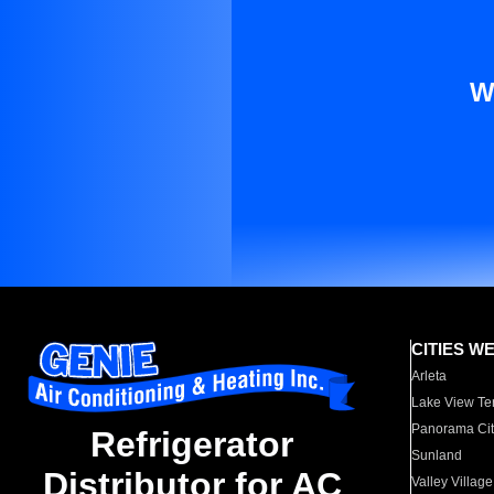
W
CITIES W
Arleta
Lake View Te
Panorama Cit
Refrigerator
Sunland
Distributor for AC
Valley Village