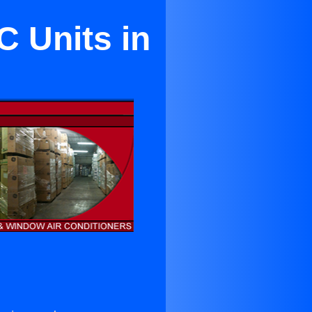
C Units in