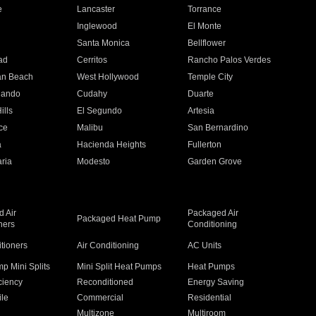
e
Lancaster
Torrance
Inglewood
El Monte
n
Santa Monica
Bellflower
ad
Cerritos
Rancho Palos Verdes
an Beach
West Hollywood
Temple City
nando
Cudahy
Duarte
ills
El Segundo
Artesia
ce
Malibu
San Bernardino
a
Hacienda Heights
Fullerton
ria
Modesto
Garden Grove
 Air
Packaged Air
Packaged Heat Pump
ners
Conditioning
itioners
Air Conditioning
AC Units
p Mini Splits
Mini Split Heat Pumps
Heat Pumps
ciency
Reconditioned
Energy Saving
ile
Commercial
Residential
Multizone
Multiroom