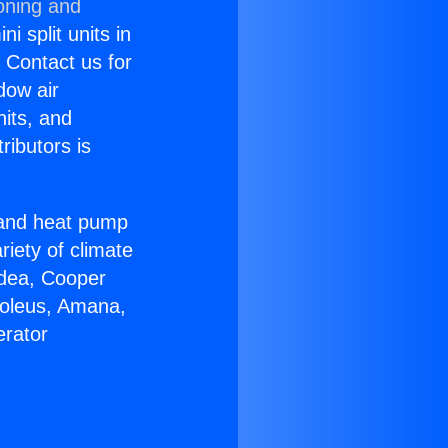
oning and
i split units in
? Contact us for
dow air
nits, and
ributors is
r and heat pump
riety of climate
idea, Cooper
Soleus, Amana,
erator