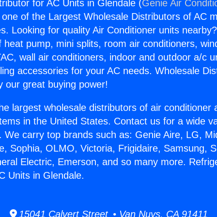
tributor for AC Units in Glendale (
Genie Air Conditi
s one of the Largest Wholesale Distributors of AC min
s. Looking for quality Air Conditioner units nearby
f heat pump, mini splits, room air conditioners, win
AC, wall air conditioners, indoor and outdoor a/c u
ling accessories for your AC needs. Wholesale Dist
 our great buying power!
he largest wholesale distributors of air conditione
stems in the United States. Contact us for a wide va
. We carry top brands such as: Genie Aire, LG, M
ce, Sophia, OLMO, Victoria, Frigidaire, Samsung, 
neral Electric, Emerson, and so many more. Refrig
AC Units in Glendale.
15041 Calvert Street • Van Nuys, CA 91411