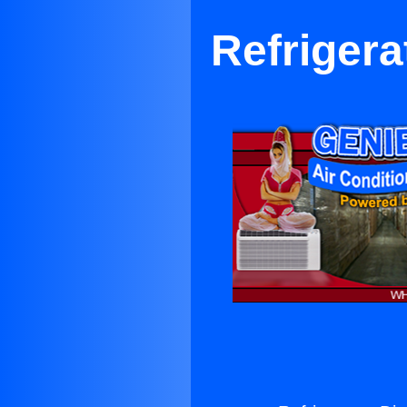
Refrigera