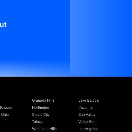
ut
Granada Hills
Lake Balboa
llywood
Northridge
Pacoima
 Oaks
Studio City
Sun Valley
Toluca
Valley Glen
a
Woodland Hills
Los Angeles