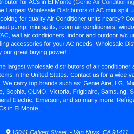
tributor for ACs in El Monte (
Genie Air Conditionin
the Largest Wholesale Distributors of AC mini split u
ooking for quality Air Conditioner units nearby? Co
heat pump, mini splits, room air conditioners, windo
AC, wall air conditioners, indoor and outdoor a/c u
ling accessories for your AC needs. Wholesale Dist
 our great buying power!
he largest wholesale distributors of air conditione
stems in the United States. Contact us for a wide va
. We carry top brands such as: Genie Aire, LG, M
ce, Sophia, OLMO, Victoria, Frigidaire, Samsung, 
neral Electric, Emerson, and so many more. Refrig
ACs in El Monte.
15041 Calvert Street • Van Nuys, CA 91411