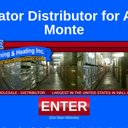
ator Distributor for 
Monte
ENTER
(Our Main Website)