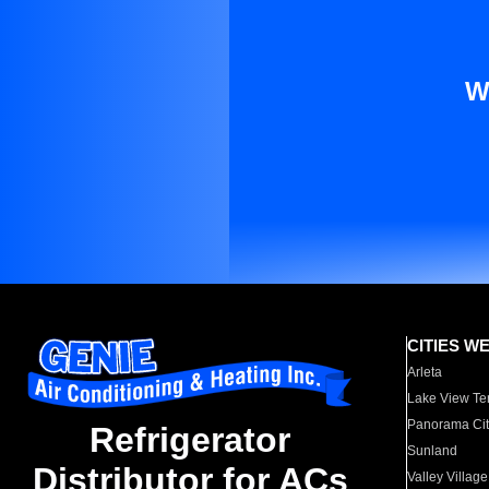
W
CITIES W
Arleta
Lake View Te
Panorama Cit
Refrigerator
Sunland
Distributor for ACs
Valley Village