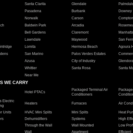
Santa Clarita
Glendale
Palmdal
Pasadena
Burbank
Downey
Norwalk
Carson
Compto
ach
Baldwin Park
Arcadia
Roseme
Bell Gardens
Claremont
Manhatt
Lawndale
Maywood
San Fer
ntridge
Lomita
Hermosa Beach
Agoura H
rdens
San Marino
Palos Verdes Estates
Commer
Azusa
City of Industry
Glendor
Whittier
Santa Rosa
Santa Ma
Near Me
S WE CARRY
Packaged Terminal Air
Packaged
Hotel PTACs
Conditioners
Conditio
 Electric
Heaters
Furnaces
Air Cond
ing
er Units
HVAC Mini Splits
Mini Splits
Heat Pum
rs
Dehumidifiers
Systems
High Effi
Through the Wall
Wall Mounted
Low Prof
Wall
Apartment
Efficient