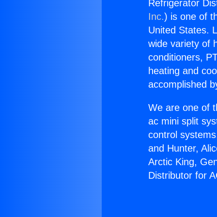
Refrigerator Dis
Inc.
) is one of 
United States. L
wide variety of 
conditioners, PT
heating and coo
accomplished by
We are one of t
ac mini split sy
control systems
and Hunter, Ali
Arctic King, Ge
Distributor for 