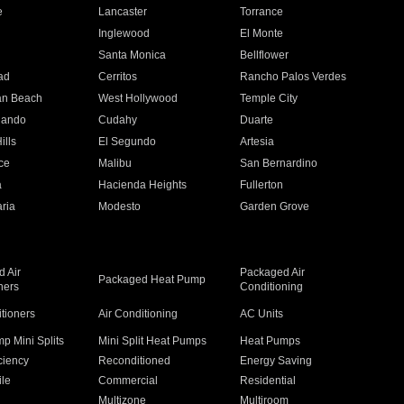
e
Lancaster
Torrance
Inglewood
El Monte
n
Santa Monica
Bellflower
ad
Cerritos
Rancho Palos Verdes
an Beach
West Hollywood
Temple City
nando
Cudahy
Duarte
ills
El Segundo
Artesia
ce
Malibu
San Bernardino
a
Hacienda Heights
Fullerton
ria
Modesto
Garden Grove
 Air
Packaged Air
Packaged Heat Pump
ners
Conditioning
itioners
Air Conditioning
AC Units
p Mini Splits
Mini Split Heat Pumps
Heat Pumps
ciency
Reconditioned
Energy Saving
ile
Commercial
Residential
Multizone
Multiroom