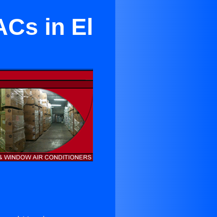
ACs in El