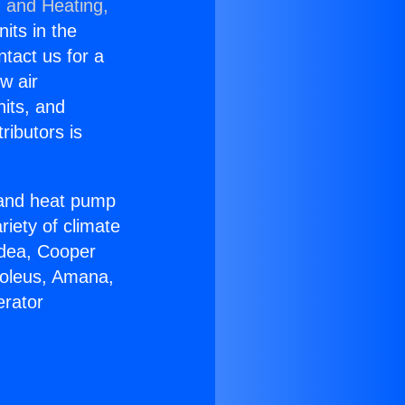
g and Heating,
nits in the
ntact us for a
w air
nits, and
ributors is
r and heat pump
riety of climate
idea, Cooper
Soleus, Amana,
erator