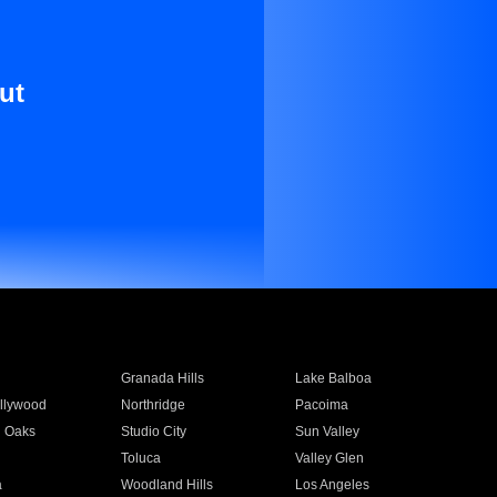
ut
Granada Hills
Lake Balboa
llywood
Northridge
Pacoima
 Oaks
Studio City
Sun Valley
Toluca
Valley Glen
a
Woodland Hills
Los Angeles