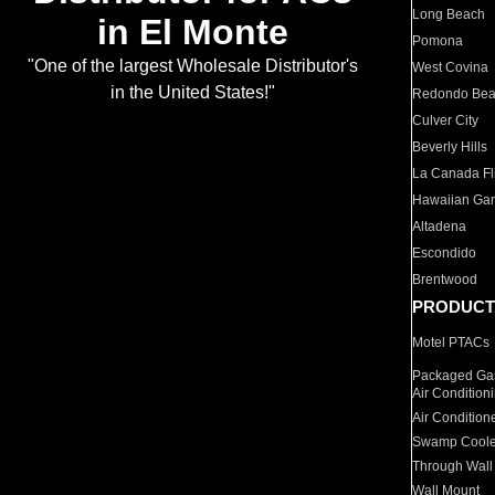
Long Beach
in El Monte
Pomona
"One of the largest Wholesale Distributor's
West Covina
in the United States!"
Redondo Be
Culver City
Beverly Hills
La Canada Fli
Hawaiian Ga
Altadena
Escondido
Brentwood
PRODUCT
Motel PTACs
Packaged Gas
Air Condition
Air Condition
Swamp Coole
Through Wall
Wall Mount