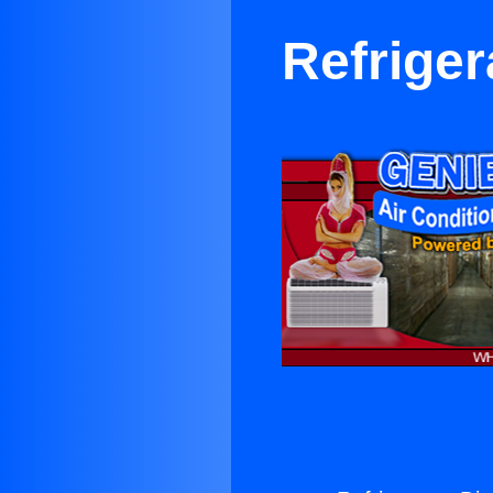
Refriger