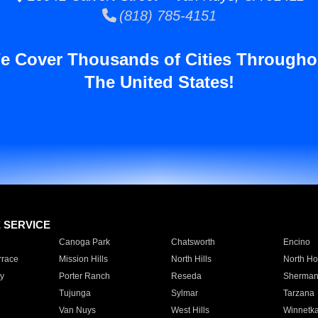
(818) 785-4151
e Cover Thousands of Cities Througho
The United States!
E SERVICE
Canoga Park
Chatsworth
Encino
rrace
Mission Hills
North Hills
North Ho
y
Porter Ranch
Reseda
Sherman
Tujunga
Sylmar
Tarzana
Van Nuys
West Hills
Winnetk