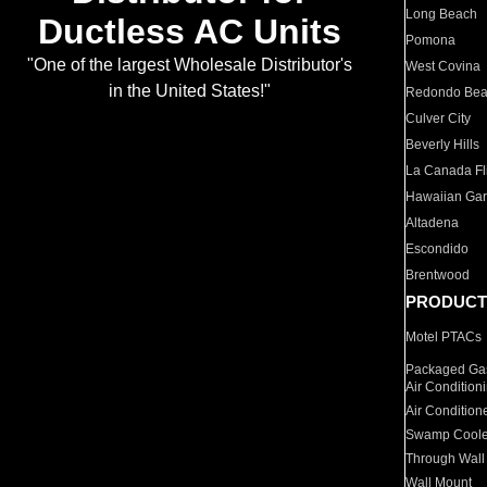
Long Beach
Ductless AC Units
Pomona
"One of the largest Wholesale Distributor's
West Covina
in the United States!"
Redondo Be
Culver City
Beverly Hills
La Canada Fli
Hawaiian Ga
Altadena
Escondido
Brentwood
PRODUCT
Motel PTACs
Packaged Gas
Air Condition
Air Condition
Swamp Coole
Through Wall
Wall Mount