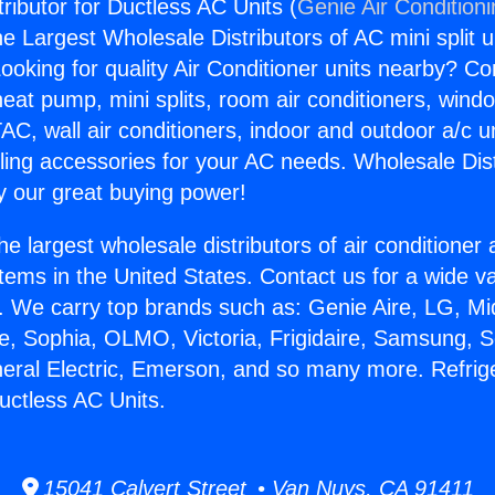
tributor for Ductless AC Units (
Genie Air Condition
the Largest Wholesale Distributors of AC mini split u
ooking for quality Air Conditioner units nearby? Co
heat pump, mini splits, room air conditioners, windo
AC, wall air conditioners, indoor and outdoor a/c u
ling accessories for your AC needs. Wholesale Dist
 our great buying power!
he largest wholesale distributors of air conditione
stems in the United States. Contact us for a wide va
. We carry top brands such as: Genie Aire, LG, M
ce, Sophia, OLMO, Victoria, Frigidaire, Samsung, 
neral Electric, Emerson, and so many more. Refrig
Ductless AC Units.
15041 Calvert Street • Van Nuys, CA 91411