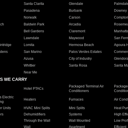
Santa Clarita
Glendale
Palmdal
Pasadena
Burbank
Downey
Norwalk
Carson
Compto
ach
Baldwin Park
Arcadia
Roseme
Bell Gardens
Claremont
Manhatt
Lawndale
Maywood
San Fer
ntridge
Lomita
Hermosa Beach
Agoura H
rdens
San Marino
Palos Verdes Estates
Commer
Azusa
City of Industry
Glendor
Whittier
Santa Rosa
Santa Ma
Near Me
S WE CARRY
Packaged Terminal Air
Packaged
Hotel PTACs
Conditioners
Conditio
 Electric
Heaters
Furnaces
Air Cond
ing
er Units
HVAC Mini Splits
Mini Splits
Heat Pum
rs
Dehumidifiers
Systems
High Effi
Through the Wall
Wall Mounted
Low Prof
Wall
Apartment
Efficient