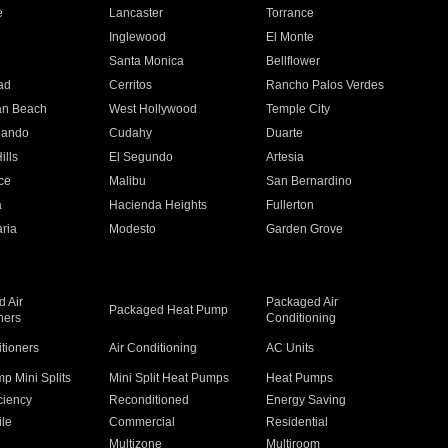
e
Lancaster
Torrance
Inglewood
El Monte
n
Santa Monica
Bellflower
ad
Cerritos
Rancho Palos Verdes
an Beach
West Hollywood
Temple City
nando
Cudahy
Duarte
ills
El Segundo
Artesia
ce
Malibu
San Bernardino
a
Hacienda Heights
Fullerton
ria
Modesto
Garden Grove
 Air
Packaged Air
Packaged Heat Pump
ners
Conditioning
itioners
Air Conditioning
AC Units
p Mini Splits
Mini Split Heat Pumps
Heat Pumps
ciency
Reconditioned
Energy Saving
ile
Commercial
Residential
Multizone
Multiroom