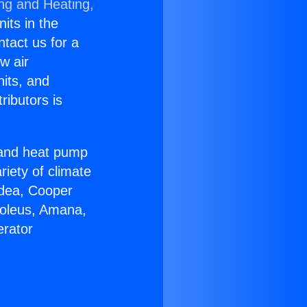
ing and Heating,
nits in the
ntact us for a
w air
nits, and
ributors is
r and heat pump
riety of climate
idea, Cooper
Soleus, Amana,
erator