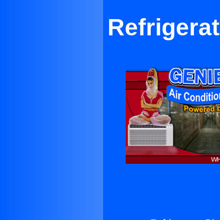
Refrigerat