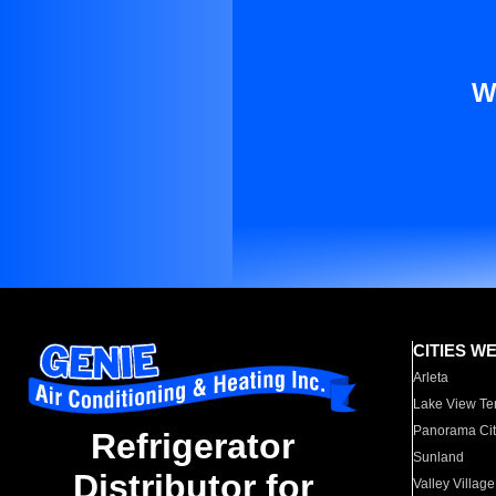
W
CITIES W
Arleta
Lake View Te
Panorama Cit
Refrigerator
Sunland
Distributor for
Valley Village