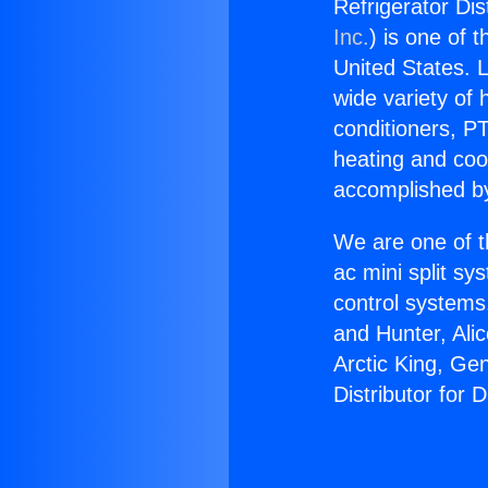
Refrigerator Dis
Inc.
) is one of 
United States. L
wide variety of 
conditioners, PT
heating and coo
accomplished by
We are one of t
ac mini split sy
control systems
and Hunter, Ali
Arctic King, Ge
Distributor for 