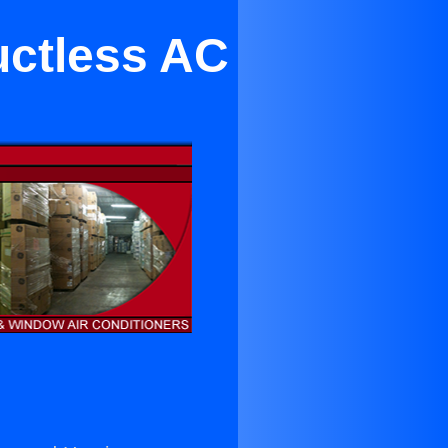
Ductless AC