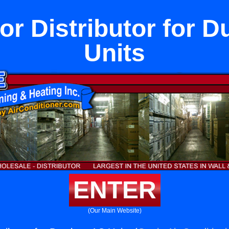
or Distributor for 
Units
ENTER
(Our Main Website)