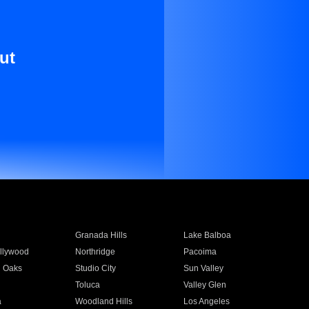
ut
Granada Hills
Lake Balboa
llywood
Northridge
Pacoima
 Oaks
Studio City
Sun Valley
Toluca
Valley Glen
a
Woodland Hills
Los Angeles