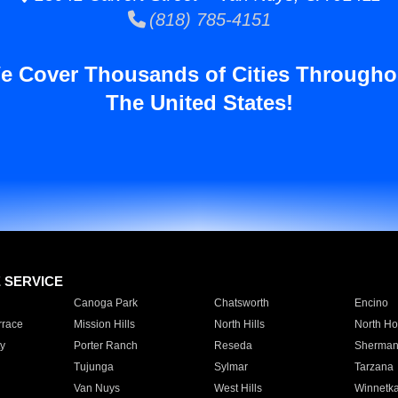
(818) 785-4151
e Cover Thousands of Cities Througho
The United States!
E SERVICE
Canoga Park
Chatsworth
Encino
rrace
Mission Hills
North Hills
North Ho
y
Porter Ranch
Reseda
Sherman
Tujunga
Sylmar
Tarzana
Van Nuys
West Hills
Winnetk