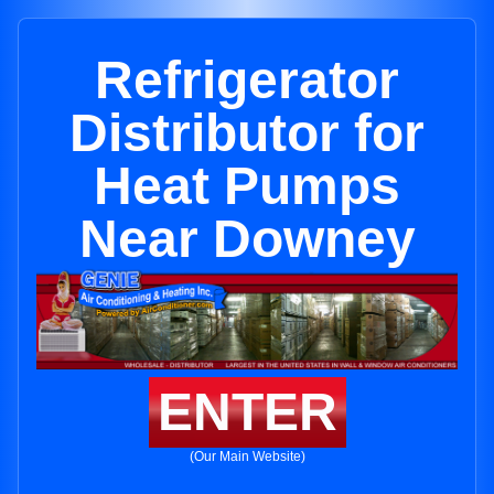
Refrigerator
Distributor for
Heat Pumps
Near Downey
ENTER
(Our Main Website)