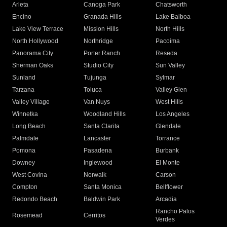
Arleta
Canoga Park
Chatsworth
Encino
Granada Hills
Lake Balboa
Lake View Terrace
Mission Hills
North Hills
North Hollywood
Northridge
Pacoima
Panorama City
Porter Ranch
Reseda
Sherman Oaks
Studio City
Sun Valley
Sunland
Tujunga
Sylmar
Tarzana
Toluca
Valley Glen
Valley Village
Van Nuys
West Hills
Winnetka
Woodland Hills
Los Angeles
Long Beach
Santa Clarita
Glendale
Palmdale
Lancaster
Torrance
Pomona
Pasadena
Burbank
Downey
Inglewood
El Monte
West Covina
Norwalk
Carson
Compton
Santa Monica
Bellflower
Redondo Beach
Baldwin Park
Arcadia
Rancho Palos
Rosemead
Cerritos
Verdes