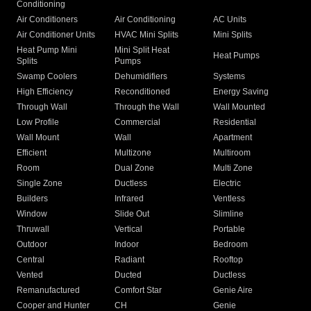
Conditioning
Air Conditioners
Air Conditioning
AC Units
Air Conditioner Units
HVAC Mini Splits
Mini Splits
Heat Pump Mini
Mini Split Heat
Heat Pumps
Splits
Pumps
Swamp Coolers
Dehumidifiers
Systems
High Efficiency
Reconditioned
Energy Saving
Through Wall
Through the Wall
Wall Mounted
Low Profile
Commercial
Residential
Wall Mount
Wall
Apartment
Efficient
Multizone
Multiroom
Room
Dual Zone
Multi Zone
Single Zone
Ductless
Electric
Builders
Infrared
Ventless
Window
Slide Out
Slimline
Thruwall
Vertical
Portable
Outdoor
Indoor
Bedroom
Central
Radiant
Rooftop
Vented
Ducted
Ductless
Remanufactured
Comfort Star
Genie Aire
Cooper and Hunter
CH
Genie