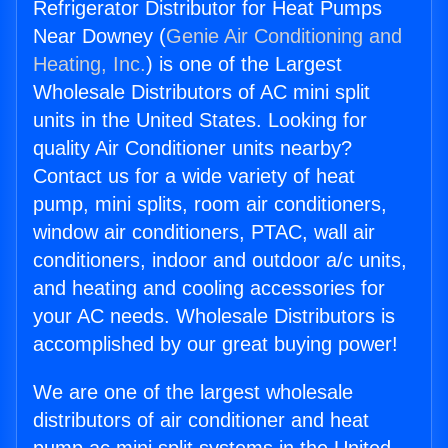
Refrigerator Distributor for Heat Pumps
Near Downey (
Genie Air Conditioning and
Heating, Inc.
) is one of the Largest
Wholesale Distributors of AC mini split
units in the United States. Looking for
quality Air Conditioner units nearby?
Contact us for a wide variety of heat
pump, mini splits, room air conditioners,
window air conditioners, PTAC, wall air
conditioners, indoor and outdoor a/c units,
and heating and cooling accessories for
your AC needs. Wholesale Distributors is
accomplished by our great buying power!
We are one of the largest wholesale
distributors of air conditioner and heat