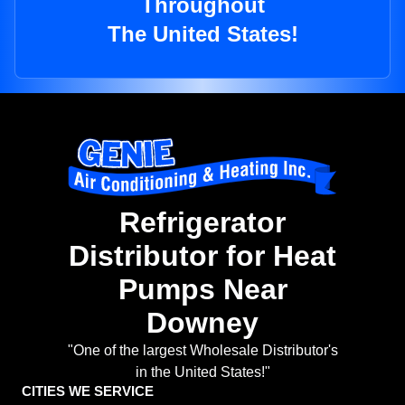
Throughout
The United States!
Refrigerator
Distributor for Heat
Pumps Near
Downey
"One of the largest Wholesale Distributor's
in the United States!"
CITIES WE SERVICE