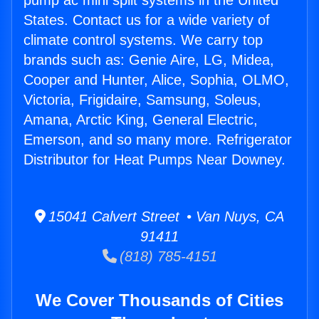
pump ac mini split systems in the United
States. Contact us for a wide variety of
climate control systems. We carry top
brands such as: Genie Aire, LG, Midea,
Cooper and Hunter, Alice, Sophia, OLMO,
Victoria, Frigidaire, Samsung, Soleus,
Amana, Arctic King, General Electric,
Emerson, and so many more. Refrigerator
Distributor for Heat Pumps Near Downey.
15041 Calvert Street • Van Nuys, CA
91411
(818) 785-4151
We Cover Thousands of Cities