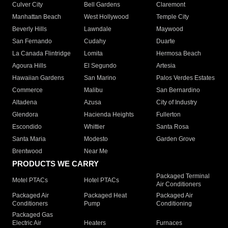
Culver City
Bell Gardens
Claremont
Manhattan Beach
West Hollywood
Temple City
Beverly Hills
Lawndale
Maywood
San Fernando
Cudahy
Duarte
La Canada Flintridge
Lomita
Hermosa Beach
Agoura Hills
El Segundo
Artesia
Hawaiian Gardens
San Marino
Palos Verdes Estates
Commerce
Malibu
San Bernardino
Altadena
Azusa
City of Industry
Glendora
Hacienda Heights
Fullerton
Escondido
Whittier
Santa Rosa
Santa Maria
Modesto
Garden Grove
Brentwood
Near Me
PRODUCTS WE CARRY
Packaged Terminal
Motel PTACs
Hotel PTACs
Air Conditioners
Packaged Air
Packaged Heat
Packaged Air
Conditioners
Pump
Conditioning
Packaged Gas
Electric Air
Heaters
Furnaces