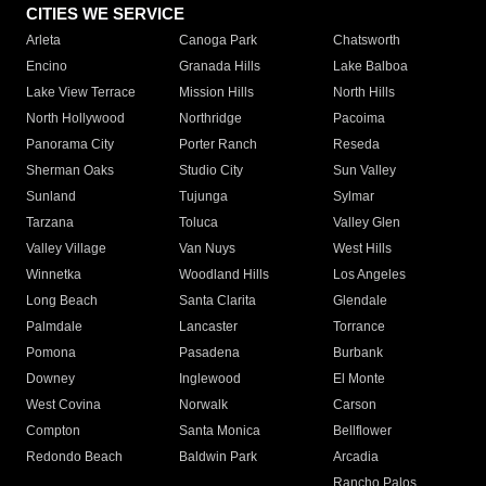
CITIES WE SERVICE
Arleta
Canoga Park
Chatsworth
Encino
Granada Hills
Lake Balboa
Lake View Terrace
Mission Hills
North Hills
North Hollywood
Northridge
Pacoima
Panorama City
Porter Ranch
Reseda
Sherman Oaks
Studio City
Sun Valley
Sunland
Tujunga
Sylmar
Tarzana
Toluca
Valley Glen
Valley Village
Van Nuys
West Hills
Winnetka
Woodland Hills
Los Angeles
Long Beach
Santa Clarita
Glendale
Palmdale
Lancaster
Torrance
Pomona
Pasadena
Burbank
Downey
Inglewood
El Monte
West Covina
Norwalk
Carson
Compton
Santa Monica
Bellflower
Redondo Beach
Baldwin Park
Arcadia
Rancho Palos