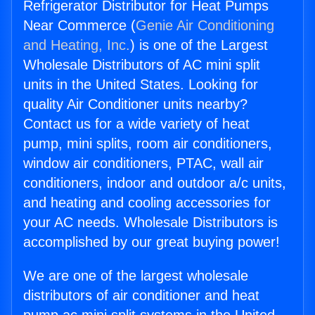
Refrigerator Distributor for Heat Pumps
Near Commerce (
Genie Air Conditioning
and Heating, Inc.
) is one of the Largest
Wholesale Distributors of AC mini split
units in the United States. Looking for
quality Air Conditioner units nearby?
Contact us for a wide variety of heat
pump, mini splits, room air conditioners,
window air conditioners, PTAC, wall air
conditioners, indoor and outdoor a/c units,
and heating and cooling accessories for
your AC needs. Wholesale Distributors is
accomplished by our great buying power!
We are one of the largest wholesale
distributors of air conditioner and heat