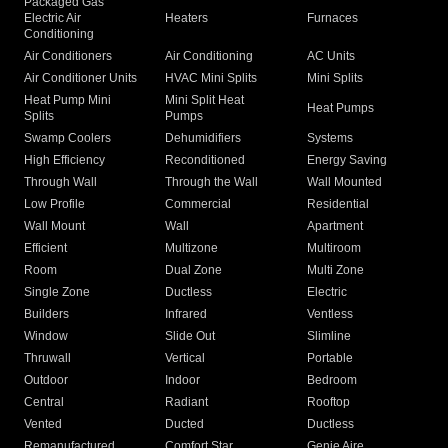
Packaged Gas
Electric Air
Heaters
Furnaces
Conditioning
Air Conditioners
Air Conditioning
AC Units
Air Conditioner Units
HVAC Mini Splits
Mini Splits
Heat Pump Mini
Mini Split Heat
Heat Pumps
Splits
Pumps
Swamp Coolers
Dehumidifiers
Systems
High Efficiency
Reconditioned
Energy Saving
Through Wall
Through the Wall
Wall Mounted
Low Profile
Commercial
Residential
Wall Mount
Wall
Apartment
Efficient
Multizone
Multiroom
Room
Dual Zone
Multi Zone
Single Zone
Ductless
Electric
Builders
Infrared
Ventless
Window
Slide Out
Slimline
Thruwall
Vertical
Portable
Outdoor
Indoor
Bedroom
Central
Radiant
Rooftop
Vented
Ducted
Ductless
Remanufactured
Comfort Star
Genie Aire