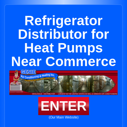
Refrigerator
Distributor for
Heat Pumps
Near Commerce
ENTER
(Our Main Website)