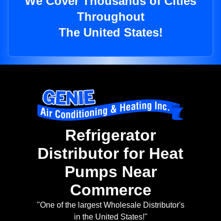
We Cover Thousands of Cities
Throughout
The United States!
Refrigerator
Distributor for Heat
Pumps Near
Commerce
"One of the largest Wholesale Distributor's
in the United States!"