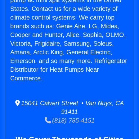
pump ac mini split systems in the United
States. Contact us for a wide variety of
climate control systems. We carry top
brands such as: Genie Aire, LG, Midea,
Cooper and Hunter, Alice, Sophia, OLMO,
Victoria, Frigidaire, Samsung, Soleus,
Amana, Arctic King, General Electric,
Emerson, and so many more. Refrigerator
Distributor for Heat Pumps Near
Commerce.
15041 Calvert Street • Van Nuys, CA
91411
(818) 785-4151