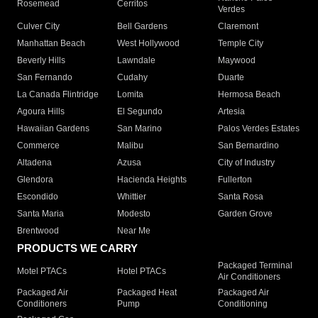
Rosemead
Cerritos
Verdes
Culver City
Bell Gardens
Claremont
Manhattan Beach
West Hollywood
Temple City
Beverly Hills
Lawndale
Maywood
San Fernando
Cudahy
Duarte
La Canada Flintridge
Lomita
Hermosa Beach
Agoura Hills
El Segundo
Artesia
Hawaiian Gardens
San Marino
Palos Verdes Estates
Commerce
Malibu
San Bernardino
Altadena
Azusa
City of Industry
Glendora
Hacienda Heights
Fullerton
Escondido
Whittier
Santa Rosa
Santa Maria
Modesto
Garden Grove
Brentwood
Near Me
PRODUCTS WE CARRY
Packaged Terminal
Motel PTACs
Hotel PTACs
Air Conditioners
Packaged Air
Packaged Heat
Packaged Air
Conditioners
Pump
Conditioning