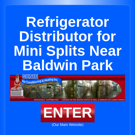
Refrigerator
Distributor for
Mini Splits Near
Baldwin Park
ENTER
(Our Main Website)