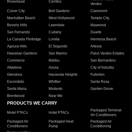
Rosemead
Cerritos
Verdes
Culver City
Bell Gardens
Claremont
Manhattan Beach
West Hollywood
Temple City
Beverly Hills
Lawndale
Maywood
San Fernando
Cudahy
Duarte
La Canada Flintridge
Lomita
Hermosa Beach
Agoura Hills
El Segundo
Artesia
Hawaiian Gardens
San Marino
Palos Verdes Estates
Commerce
Malibu
San Bernardino
Altadena
Azusa
City of Industry
Glendora
Hacienda Heights
Fullerton
Escondido
Whittier
Santa Rosa
Santa Maria
Modesto
Garden Grove
Brentwood
Near Me
PRODUCTS WE CARRY
Packaged Terminal
Motel PTACs
Hotel PTACs
Air Conditioners
Packaged Air
Packaged Heat
Packaged Air
Conditioners
Pump
Conditioning