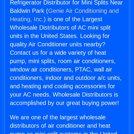
Refrigerator Distributor for Mini Splits Near
Baldwin Park (
Genie Air Conditioning and
Heating, Inc.
) is one of the Largest
Wholesale Distributors of AC mini split
units in the United States. Looking for
quality Air Conditioner units nearby?
Contact us for a wide variety of heat
pump, mini splits, room air conditioners,
window air conditioners, PTAC, wall air
conditioners, indoor and outdoor a/c units,
and heating and cooling accessories for
your AC needs. Wholesale Distributors is
accomplished by our great buying power!
We are one of the largest wholesale
distributors of air conditioner and heat