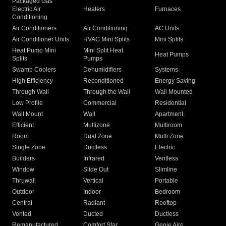
Packaged Gas
Electric Air
Heaters
Furnaces
Conditioning
Air Conditioners
Air Conditioning
AC Units
Air Conditioner Units
HVAC Mini Splits
Mini Splits
Heat Pump Mini
Mini Split Heat
Heat Pumps
Splits
Pumps
Swamp Coolers
Dehumidifiers
Systems
High Efficiency
Reconditioned
Energy Saving
Through Wall
Through the Wall
Wall Mounted
Low Profile
Commercial
Residential
Wall Mount
Wall
Apartment
Efficient
Multizone
Multiroom
Room
Dual Zone
Multi Zone
Single Zone
Ductless
Electric
Builders
Infrared
Ventless
Window
Slide Out
Slimline
Thruwall
Vertical
Portable
Outdoor
Indoor
Bedroom
Central
Radiant
Rooftop
Vented
Ducted
Ductless
Remanufactured
Comfort Star
Genie Aire