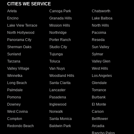
CITIES WE SERVICE
Arleta
Canoga Park
Chatsworth
Encino
Granada Hills
Lake Balboa
Lake View Terrace
Mission Hills
North Hills
North Hollywood
Northridge
Pacoima
Panorama City
Porter Ranch
Reseda
Sherman Oaks
Studio City
Sun Valley
Sunland
Tujunga
Sylmar
Tarzana
Toluca
Valley Glen
Valley Village
Van Nuys
West Hills
Winnetka
Woodland Hills
Los Angeles
Long Beach
Santa Clarita
Glendale
Palmdale
Lancaster
Torrance
Pomona
Pasadena
Burbank
Downey
Inglewood
El Monte
West Covina
Norwalk
Carson
Compton
Santa Monica
Bellflower
Redondo Beach
Baldwin Park
Arcadia
Rancho Palos