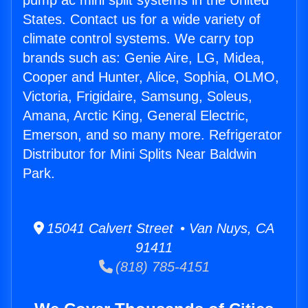
pump ac mini split systems in the United
States. Contact us for a wide variety of
climate control systems. We carry top
brands such as: Genie Aire, LG, Midea,
Cooper and Hunter, Alice, Sophia, OLMO,
Victoria, Frigidaire, Samsung, Soleus,
Amana, Arctic King, General Electric,
Emerson, and so many more. Refrigerator
Distributor for Mini Splits Near Baldwin
Park.
15041 Calvert Street • Van Nuys, CA
91411
(818) 785-4151