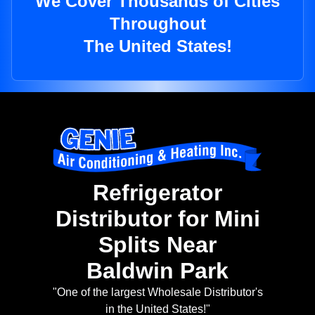
We Cover Thousands of Cities
Throughout
The United States!
Refrigerator
Distributor for Mini
Splits Near
Baldwin Park
"One of the largest Wholesale Distributor's
in the United States!"